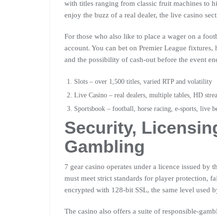
with titles ranging from classic fruit machines to 
enjoy the buzz of a real dealer, the live casino se
For those who also like to place a wager on a foot
account. You can bet on Premier League fixtures, h
and the possibility of cash‑out before the event en
Slots – over 1,500 titles, varied RTP and volatility
Live Casino – real dealers, multiple tables, HD str
Sportsbook – football, horse racing, e‑sports, live b
Security, Licensi
Gambling
7 gear casino operates under a licence issued b
must meet strict standards for player protection, f
encrypted with 128‑bit SSL, the same level used 
The casino also offers a suite of responsible‑gambli