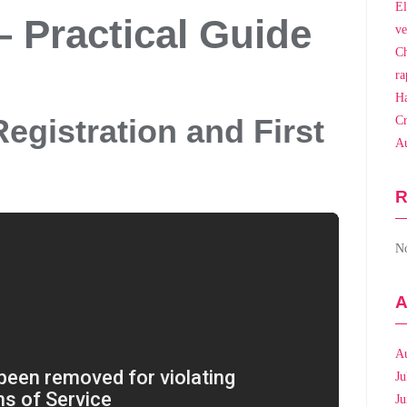
El
– Practical Guide
ve
Ch
ra
Ha
Registration and First
Cr
Au
No
A
A
Ju
Ju