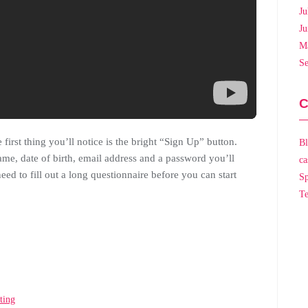
Ju
Ju
M
S
C
rst thing you’ll notice is the bright “Sign Up” button.
B
name, date of birth, email address and a password you’ll
ca
ed to fill out a long questionnaire before you can start
Sp
T
ting