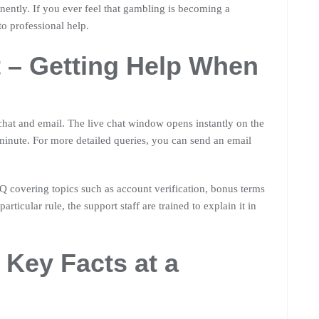
ently. If you ever feel that gambling is becoming a
o professional help.
 – Getting Help When
e chat and email. The live chat window opens instantly on the
inute. For more detailed queries, you can send an email
 covering topics such as account verification, bonus terms
ticular rule, the support staff are trained to explain it in
 Key Facts at a