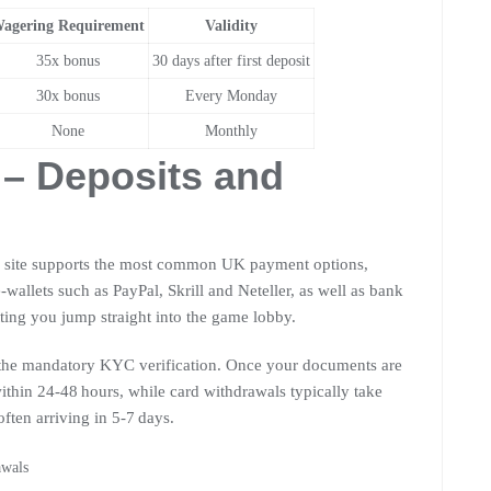
agering Requirement
Validity
35x bonus
30 days after first deposit
30x bonus
Every Monday
None
Monthly
– Deposits and
The site supports the most common UK payment options,
‑wallets such as PayPal, Skrill and Neteller, as well as bank
etting you jump straight into the game lobby.
of the mandatory KYC verification. Once your documents are
thin 24‑48 hours, while card withdrawals typically take
often arriving in 5‑7 days.
awals