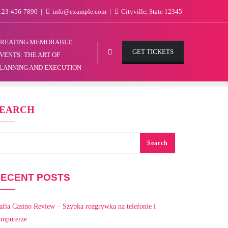
23-456-7890
info@example.com
Cityville, State 12345
REATING MEMORABLE
GET TICKETS
VENTS: THE ART OF
LANNING AND EXECUTION
SEARCH
Search
ECENT POSTS
fia Casino Review – Szybka rozgrywka na telefonie i
omputerze