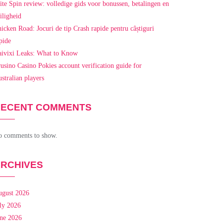
ite Spin review: volledige gids voor bonussen, betalingen en
iligheid
icken Road: Jocuri de tip Crash rapide pentru câștiguri
pide
ivixi Leaks: What to Know
usino Casino Pokies account verification guide for
stralian players
RECENT COMMENTS
 comments to show.
RCHIVES
ugust 2026
ly 2026
ne 2026