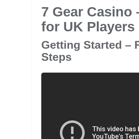
7 Gear Casino 
for UK Players
Getting Started – 
Steps