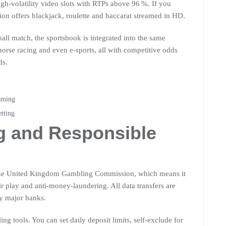
high‑volatility video slots with RTPs above 96 %. If you
ction offers blackjack, roulette and baccarat streamed in HD.
ball match, the sportsbook is integrated into the same
orse racing and even e‑sports, all with competitive odds
ds.
eaming
etting
ng and Responsible
y the United Kingdom Gambling Commission, which means it
air play and anti‑money‑laundering. All data transfers are
by major banks.
ng tools. You can set daily deposit limits, self‑exclude for