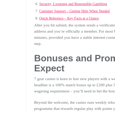
Security, Licensing and Responsible Gambling
Customer Support – Getting Help When Needed
Quick Reference – Key Facts at a Glance
After you hit submit, the system sends a verificat
address and you’re officially a member. For most 
minutes, provided you have a stable internet conn
step.
Bonuses and Prom
Expect
7 gear casino is keen to lure new players with a w
headline is a 100% match bonus up to £200 plus 50 
wagering requirement – you’ll need to bet the bon
Beyond the welcome, the casino runs weekly reloa
programme that rewards regular play with points 