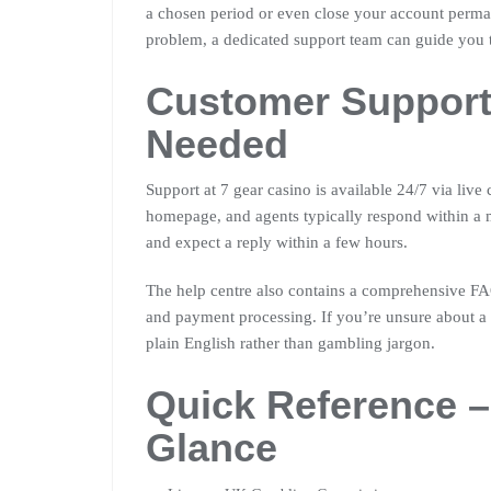
a chosen period or even close your account perman
problem, a dedicated support team can guide you t
Customer Support
Needed
Support at 7 gear casino is available 24/7 via liv
homepage, and agents typically respond within a m
and expect a reply within a few hours.
The help centre also contains a comprehensive FAQ
and payment processing. If you’re unsure about a par
plain English rather than gambling jargon.
Quick Reference –
Glance