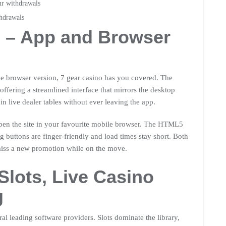
our withdrawals
thdrawals
e – App and Browser
ve browser version, 7 gear casino has you covered. The
offering a streamlined interface that mirrors the desktop
n live dealer tables without ever leaving the app.
pen the site in your favourite mobile browser. The HTML5
g buttons are finger‑friendly and load times stay short. Both
 miss a new promotion while on the move.
Slots, Live Casino
g
al leading software providers. Slots dominate the library,