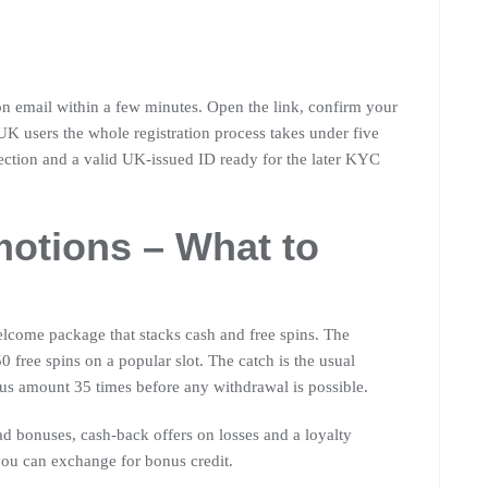
ion email within a few minutes. Open the link, confirm your
UK users the whole registration process takes under five
ection and a valid UK‑issued ID ready for the later KYC
otions – What to
elcome package that stacks cash and free spins. The
free spins on a popular slot. The catch is the usual
us amount 35 times before any withdrawal is possible.
d bonuses, cash‑back offers on losses and a loyalty
you can exchange for bonus credit.