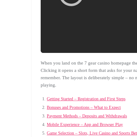
When you land on the 7 gear casino homepage the fi
Clicking it opens a short form that asks for your 
remember. The layout is deliberately simple – no ne
playing.
Getting Started – Registration and First Steps
Bonuses and Promotions – What to Expect
Payment Methods – Deposits and Withdrawals
Mobile Experience – App and Browser Play
Game Selection – Slots, Live Casino and Sports Bet