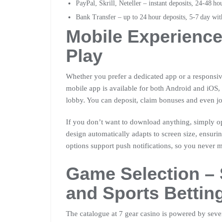
PayPal, Skrill, Neteller – instant deposits, 24‑48 h
Bank Transfer – up to 24 hour deposits, 5‑7 day wi
Mobile Experienc
Play
Whether you prefer a dedicated app or a responsi
mobile app is available for both Android and iOS, 
lobby. You can deposit, claim bonuses and even joi
If you don’t want to download anything, simply o
design automatically adapts to screen size, ensurin
options support push notifications, so you never
Game Selection – 
and Sports Bettin
The catalogue at 7 gear casino is powered by sever