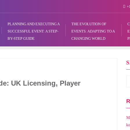
+1
PLANNING AND EXECUTING A
THE EVOLUTION OF
C
SUCCESSFUL EVENT: A STEP-
EVENTS: ADAPTING TO A
E
BY-STEP GUIDE
CHANGING WORLD
P
de: UK Licensing, Player
R
Ma
k