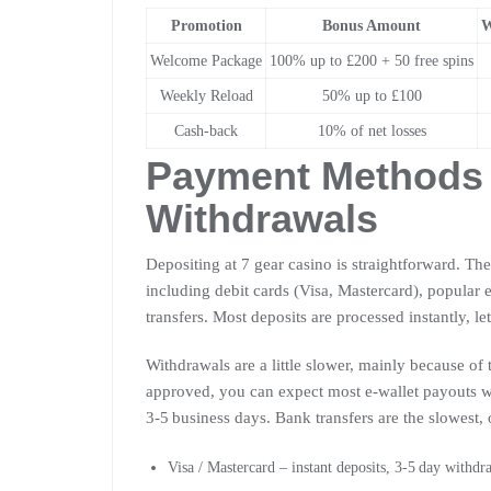
Promotion
Bonus Amount
W
Welcome Package
100% up to £200 + 50 free spins
Weekly Reload
50% up to £100
Cash‑back
10% of net losses
Payment Methods 
Withdrawals
Depositing at 7 gear casino is straightforward. 
including debit cards (Visa, Mastercard), popular e
transfers. Most deposits are processed instantly, l
Withdrawals are a little slower, mainly because 
approved, you can expect most e‑wallet payouts wi
3‑5 business days. Bank transfers are the slowest, 
Visa / Mastercard – instant deposits, 3‑5 day withdr