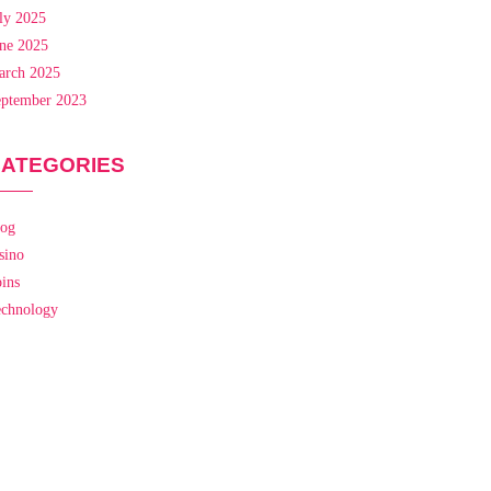
ly 2025
ne 2025
arch 2025
eptember 2023
ATEGORIES
log
sino
ins
echnology