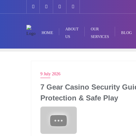
Skip
to
content
ABOUT
OUR
HOME
BLOG
US
SERVICES
9 July 2026
7 Gear Casino Security Gui
Protection & Safe Play