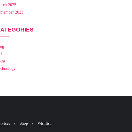
arch 2025
eptember 2023
ATEGORIES
log
sino
ins
echnology
rvices
Shop
Wishlist