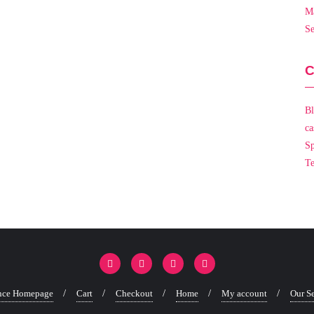
M
S
C
B
ca
Sp
T
ence Homepage
Cart
Checkout
Home
My account
Our Se