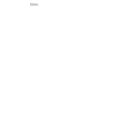
time.