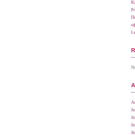
Ka
P
Пи
о
Le
No
A
A
Ju
Ju
Ju
Ju