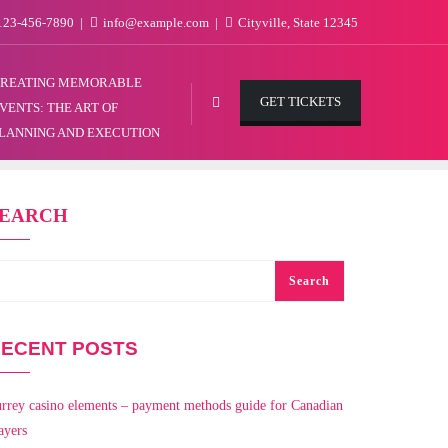
23-456-7890
info@example.com
Cityville, State 12345
REATING MEMORABLE
GET TICKETS
VENTS: THE ART OF
LANNING AND EXECUTION
SEARCH
Search
ECENT POSTS
rrey casino elements – payment methods guide for Canadian
ayers