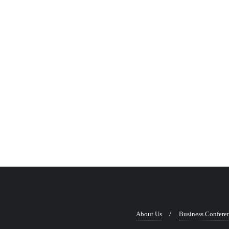
About Us
Business Confer