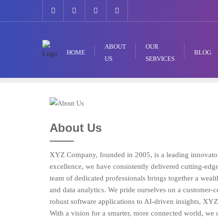
Skip
to
content
ABOUT
OUR
HOME
BLOG
US
SERVICES
About Us
XYZ Company, founded in 2005, is a leading innovator 
excellence, we have consistently delivered cutting-edg
team of dedicated professionals brings together a wealth
and data analytics. We pride ourselves on a customer-c
robust software applications to AI-driven insights, XY
With a vision for a smarter, more connected world, we c