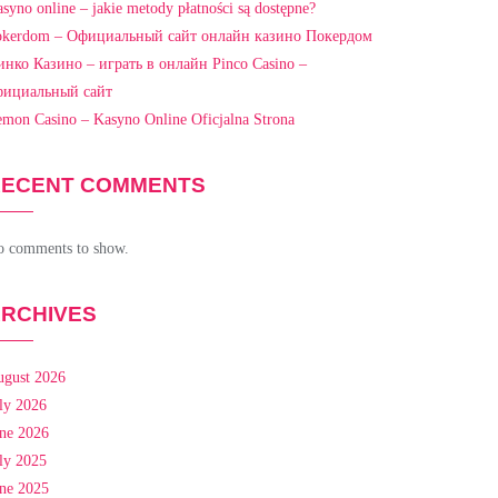
syno online – jakie metody płatności są dostępne?
okerdom – Официальный сайт онлайн казино Покердом
нко Казино – играть в онлайн Pinco Casino –
фициальный сайт
mon Casino – Kasyno Online Oficjalna Strona
RECENT COMMENTS
 comments to show.
RCHIVES
ugust 2026
ly 2026
ne 2026
ly 2025
ne 2025