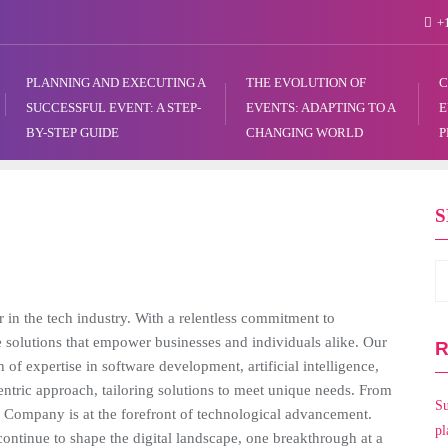
+1
PLANNING AND EXECUTING A
THE EVOLUTION OF
C
SUCCESSFUL EVENT: A STEP-
EVENTS: ADAPTING TO A
E
BY-STEP GUIDE
CHANGING WORLD
P
in the tech industry. With a relentless commitment to
e solutions that empower businesses and individuals alike. Our
R
 of expertise in software development, artificial intelligence,
entric approach, tailoring solutions to meet unique needs. From
Su
Z Company is at the forefront of technological advancement.
pl
ontinue to shape the digital landscape, one breakthrough at a