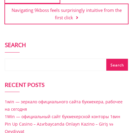
Navigating 9kboss feels surprisingly intuitive from the
first click
SEARCH
Search
RECENT POSTS
1win — зеркало официального сайта букмекера, рабочее
на сегодня
1Win — официальный сайт букмекерской конторы 1вин
Pin Up Casino – Azərbaycanda Onlayn Kazino – Giriş və
Qeydiyyat