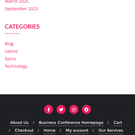
March 2025
September 2023
CATEGORIES
Blog
casino
Spins
Technology
About Us
Business Conference Homepage
Cart
Checkout
Home
My account
Our Services