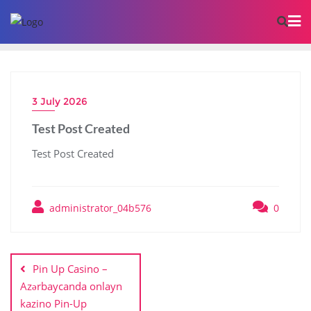
Skip
to
content
3 July 2026
Test Post Created
Test Post Created
administrator_04b576
0
Post
navigation
Pin Up Casino –
Azərbaycanda onlayn
kazino Pin-Up