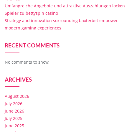
Umfangreiche Angebote und attraktive Auszahlungen locken
Spieler zu bettyspin casino
Strategy and innovation surrounding baxterbet empower
modern gaming experiences
RECENT COMMENTS
No comments to show.
ARCHIVES
August 2026
July 2026
June 2026
July 2025
June 2025