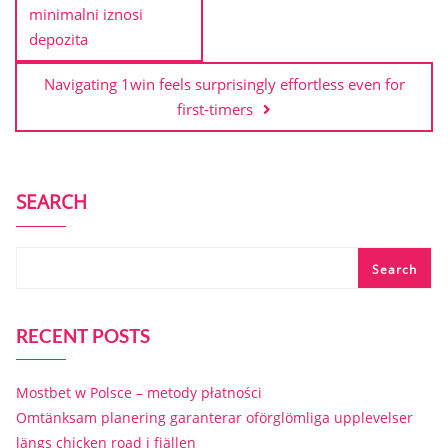
minimalni iznosi
depozita
Navigating 1win feels surprisingly effortless even for
first-timers
SEARCH
Search
RECENT POSTS
Mostbet w Polsce – metody płatności
Omtänksam planering garanterar oförglömliga upplevelser
längs chicken road i fjällen