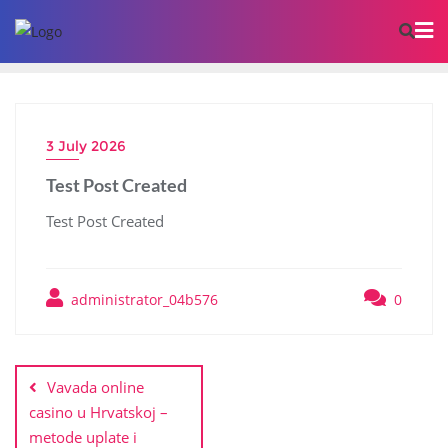
Skip
to
content
3 July 2026
Test Post Created
Test Post Created
administrator_04b576
0
Post
navigation
Vavada online
casino u Hrvatskoj –
metode uplate i