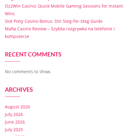
Oz2Win Casino: Quick Mobile Gaming Sessions for Instant
Wins
Slot Pony Casino Bonus: Din Steg-för-Steg Guide
Mafia Casino Review – Szybka rozgrywka na telefonie i
komputerze
RECENT COMMENTS
No comments to show.
ARCHIVES
August 2026
July 2026
June 2026
July 2025