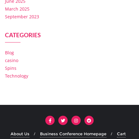
June 2025
March 2025
September 2023
CATEGORIES
Blog
casino
Spins
Technology
About Us
Business Conference Homepage
Cart