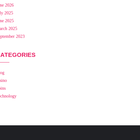
ne 2026
ly 2025
ne 2025
arch 2025
eptember 2023
ATEGORIES
log
sino
ins
echnology