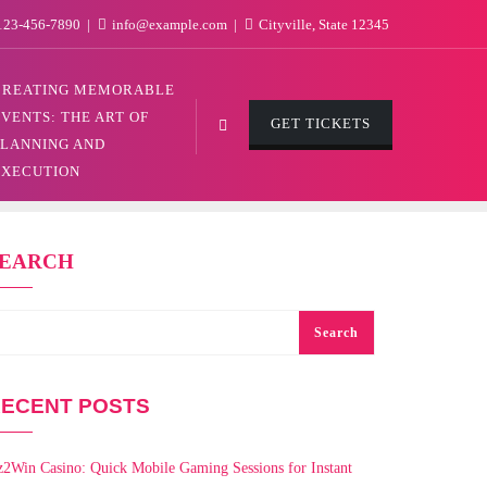
23-456-7890
info@example.com
Cityville, State 12345
CREATING MEMORABLE
VENTS: THE ART OF
GET TICKETS
PLANNING AND
EXECUTION
SEARCH
Search
ECENT POSTS
2Win Casino: Quick Mobile Gaming Sessions for Instant