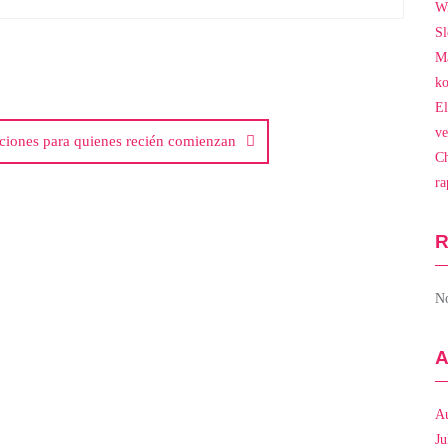
W
Sl
Ma
k
El
ve
ciones para quienes recién comienzan
Ch
ra
No
A
A
Ju