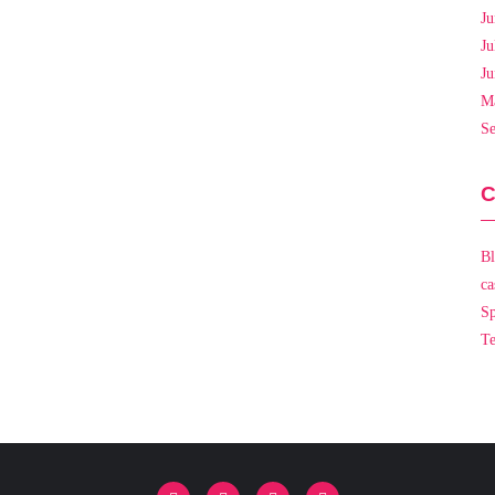
Ju
Ju
Ju
M
S
C
B
ca
Sp
T