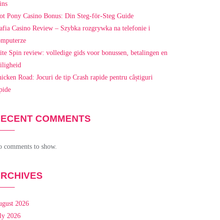
ins
ot Pony Casino Bonus: Din Steg-för-Steg Guide
fia Casino Review – Szybka rozgrywka na telefonie i
omputerze
ite Spin review: volledige gids voor bonussen, betalingen en
iligheid
icken Road: Jocuri de tip Crash rapide pentru câștiguri
pide
RECENT COMMENTS
 comments to show.
RCHIVES
ugust 2026
ly 2026