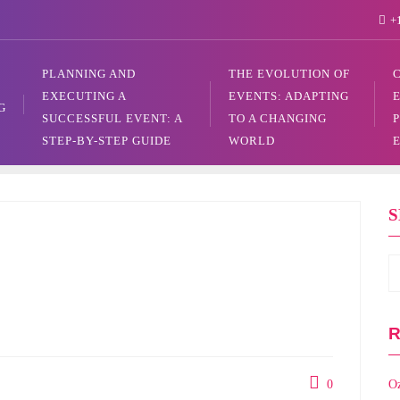
+1
PLANNING AND
THE EVOLUTION OF
EXECUTING A
EVENTS: ADAPTING
E
G
SUCCESSFUL EVENT: A
TO A CHANGING
STEP-BY-STEP GUIDE
WORLD
R
0
Oz