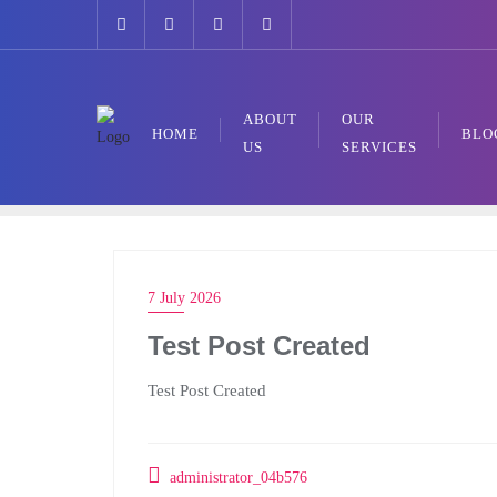
Skip
to
content
ABOUT
OUR
HOME
BLO
US
SERVICES
7 July 2026
Test Post Created
Test Post Created
administrator_04b576