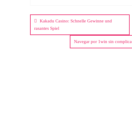
Post
navigation
Kakadu Casino: Schnelle Gewinne und
rasantes Spiel
Navegar por 1win sin complica