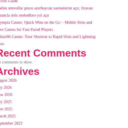
cess Guide
dim simvollar pinco azerbaycan xəzinələrini açır, firavan
zancla dolu məbədlərə yol açır
ympia Casino: Quick Wins on the Go – Mobile Slots and
ve Games for Fast‑Paced Players
kies96 Casino: Your Shortcut to Rapid Slots and Lightning
ns
Recent Comments
 comments to show.
Archives
gust 2026
ly 2026
ne 2026
ly 2025
ne 2025
rch 2025
ptember 2023