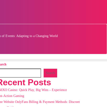
 of Events: Adapting to a Changing World
arch
Search
Recent Posts
llXO Casino: Quick Play, Big Wins – Experience
st‑Action Gaming
ee Website OnlyFans Billing & Payment Methods: Discreet