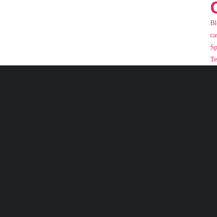
Bl
ca
Sp
Te