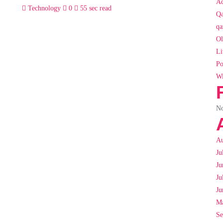
Ac
Technology
0
55 sec read
Qə
qa
Ol
Li
Po
Wi
No
Au
Ju
Ju
Ju
Ju
Ma
Se