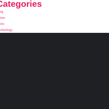
Categories
og
sino
ins
chnology