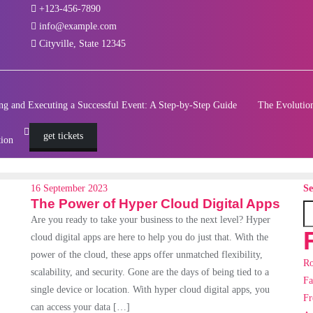
+123-456-7890
info@example.com
Cityville, State 12345
ng and Executing a Successful Event: A Step-by-Step Guide
The Evolution
get tickets
tion
16 September 2023
Se
The Power of Hyper Cloud Digital Apps
Are you ready to take your business to the next level? Hyper
cloud digital apps are here to help you do just that. With the
power of the cloud, these apps offer unmatched flexibility,
Ro
scalability, and security. Gone are the days of being tied to a
Fa
single device or location. With hyper cloud digital apps, you
Fr
can access your data […]