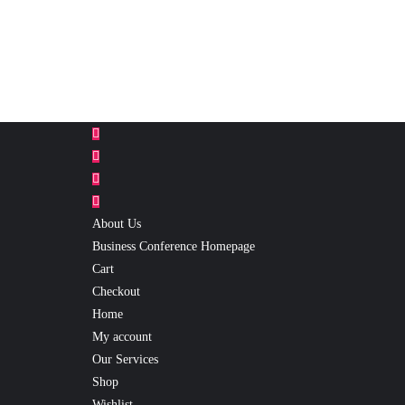
About Us
Business Conference Homepage
Cart
Checkout
Home
My account
Our Services
Shop
Wishlist