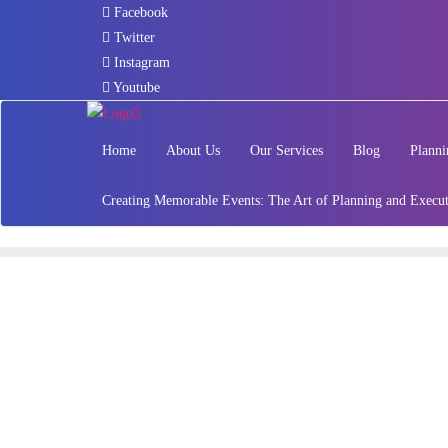
Skip
Facebook
to
Twitter
content
Instagram
Youtube
Home
About Us
Our Services
Blog
Planni
Creating Memorable Events: The Art of Planning and Execu