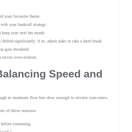
nd your favourite theme.
 with your bankroll strategy.
t keep your next bet steady.
shifted significantly; if so, adjust stake or take a short break.
op‑gain threshold.
u never over‑extend.
Balancing Speed and
 enough to maintain flow but slow enough to review outcomes.
ne of these reasons:
l before continuing.