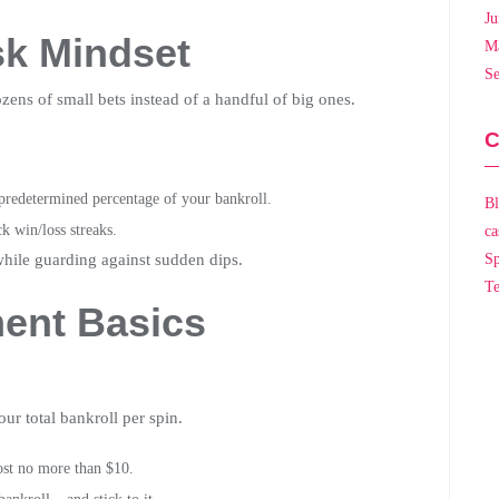
Ju
sk Mindset
M
S
ozens of small bets instead of a handful of big ones.
C
predetermined percentage of your bankroll.
B
k win/loss streaks.
ca
 while guarding against sudden dips.
Sp
T
ent Basics
ur total bankroll per spin.
ost no more than $10.