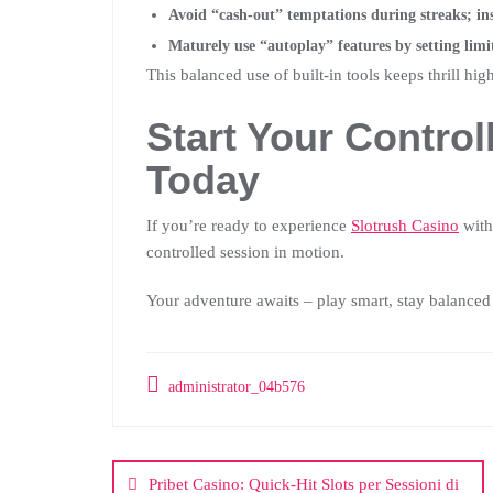
Avoid “cash‑out” temptations during streaks; ins
Maturely use “autoplay” features by setting limits
This balanced use of built‑in tools keeps thrill high
Start Your Control
Today
If you’re ready to experience
Slotrush Casino
with
controlled session in motion.
Your adventure awaits – play smart, stay balanced
administrator_04b576
Post
navigation
Pribet Casino: Quick‑Hit Slots per Sessioni di