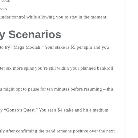
 “cold.”
sses.
under control while allowing you to stay in the moment.
y Scenarios
 to try “Mega Moolah.” Your stake is $5 per spin and you
ter six more spins you’re still within your planned bankroll
ou might opt to pause for ten minutes before resuming – this
ay “Gonzo’s Quest.” You set a $4 stake and hit a medium
nly after confirming the trend remains positive over the next