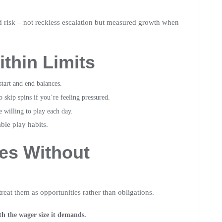
d risk – not reckless escalation but measured growth when
ithin Limits
start and end balances.
 skip spins if you’re feeling pressured.
willing to play each day.
able play habits.
es Without
treat them as opportunities rather than obligations.
th the wager size it demands.