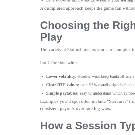
Set a stop‑loss limit – say 20% below your starting b
A disciplined approach keeps the game fun without t
Choosing the Right
Play
The variety at Slotrush means you can handpick titl
Look for slots with:
Lower volatility:
steadier wins keep bankroll anxie
Clear RTP values:
over 95% usually signals fair o
Simple paytables:
easy to understand which symbol
Examples you’ll spot often include “Starburst” 
consistent payouts over rare big wins.
How a Session Typ