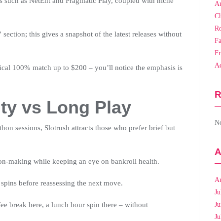
ts such as NetEnt and Pragmatic Play, coupled with niche
Au
Ch
Ro
section; this gives a snapshot of the latest releases without
Fa
Fr
Ac
ical 100% match up to $200 – you’ll notice the emphasis is
ity vs Long Play
No
on sessions, Slotrush attracts those who prefer brief but
A
sion‑making while keeping an eye on bankroll health.
A
 spins before reassessing the next move.
Ju
ffee break here, a lunch hour spin there – without
Ju
Ju