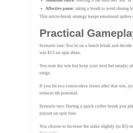
Sensation check:
noticing if the reels feel “hot” or
Affective pause:
taking a breath to avoid chasing lo
This micro‑break strategy keeps emotional spikes 
Practical Gamepla
Scenario one: You’re on a lunch break and decide
win $15 on spin three.
You note the win but keep your next bet steady; af
range.
If you hit two consecutive losses after that win, y
reduces tilt potential.
Scenario two: During a quick coffee break you pl
payout on spin four.
You choose to increase the stake slightly (to $5) o