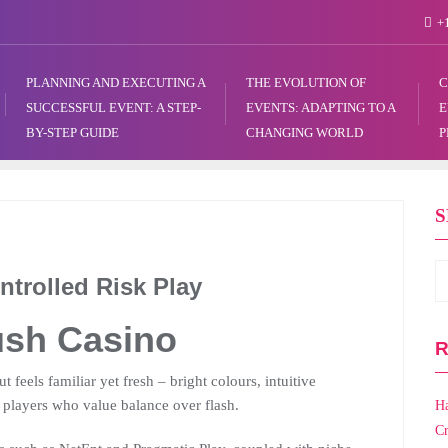
+1
PLANNING AND EXECUTING A
THE EVOLUTION OF
C
SUCCESSFUL EVENT: A STEP-
EVENTS: ADAPTING TO A
E
BY-STEP GUIDE
CHANGING WORLD
P
ntrolled Risk Play
ush Casino
R
 feels familiar yet fresh – bright colours, intuitive
o players who value balance over flash.
Ha
Cr