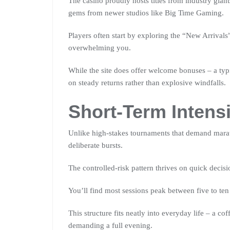
The casino proudly hosts titles from industry gian
gems from newer studios like Big Time Gaming.
Players often start by exploring the “New Arrivals” 
overwhelming you.
While the site does offer welcome bonuses – a typ
on steady returns rather than explosive windfalls.
Short-Term Intens
Unlike high‑stakes tournaments that demand marath
deliberate bursts.
The controlled‑risk pattern thrives on quick deci
You’ll find most sessions peak between five to ten
This structure fits neatly into everyday life – a co
demanding a full evening.