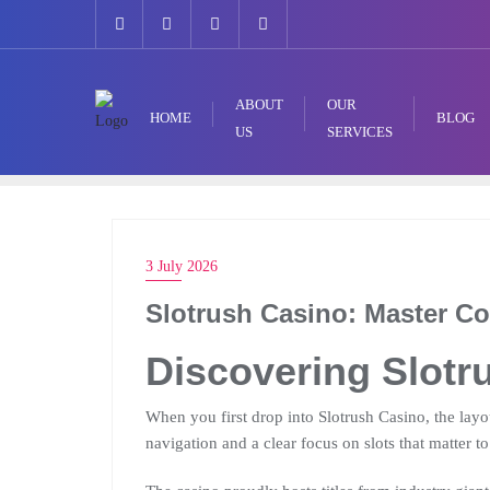
Skip
to
content
ABOUT
OUR
HOME
BLOG
US
SERVICES
3 July 2026
Slotrush Casino: Master Co
Discovering Slotr
When you first drop into Slotrush Casino, the layout
navigation and a clear focus on slots that matter t