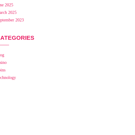
ne 2025
arch 2025
eptember 2023
ATEGORIES
log
sino
ins
echnology