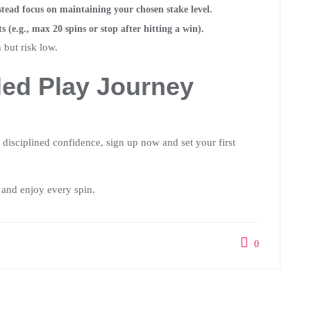
tead focus on maintaining your chosen stake level.
 (e.g., max 20 spins or stop after hitting a win).
 but risk low.
led Play Journey
 disciplined confidence, sign up now and set your first
 and enjoy every spin.
0