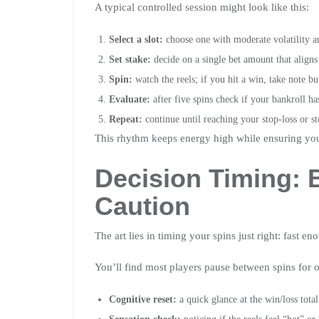
A typical controlled session might look like this:
Select a slot:
choose one with moderate volatility a
Set stake:
decide on a single bet amount that aligns
Spin:
watch the reels; if you hit a win, take note bu
Evaluate:
after five spins check if your bankroll has 
Repeat:
continue until reaching your stop‑loss or st
This rhythm keeps energy high while ensuring yo
Decision Timing: 
Caution
The art lies in timing your spins just right: fast
You’ll find most players pause between spins for o
Cognitive reset:
a quick glance at the win/loss tota