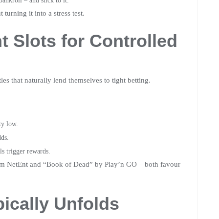
ankroll – and stick to it.
urning it into a stress test.
 Slots for Controlled
es that naturally lend themselves to tight betting.
ty low.
dds.
s trigger rewards.
from NetEnt and “Book of Dead” by Play’n GO – both favour
ically Unfolds