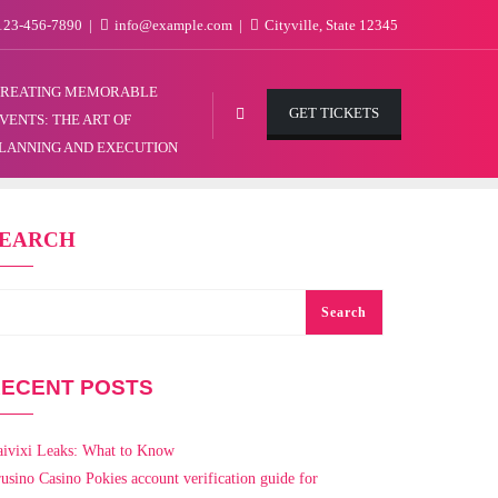
23-456-7890
info@example.com
Cityville, State 12345
REATING MEMORABLE
GET TICKETS
VENTS: THE ART OF
LANNING AND EXECUTION
SEARCH
Search
ECENT POSTS
ivixi Leaks: What to Know
usino Casino Pokies account verification guide for