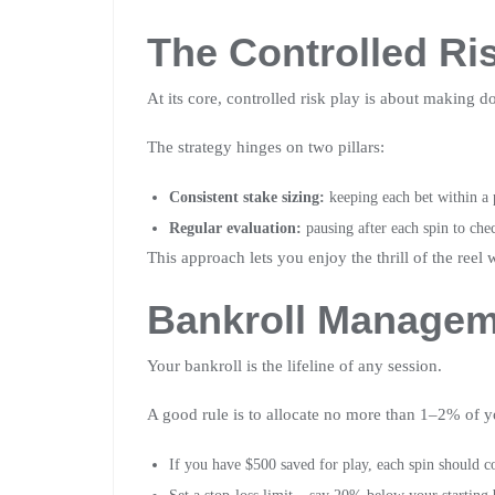
The Controlled Ri
At its core, controlled risk play is about making d
The strategy hinges on two pillars:
Consistent stake sizing:
keeping each bet within a 
Regular evaluation:
pausing after each spin to chec
This approach lets you enjoy the thrill of the reel
Bankroll Managem
Your bankroll is the lifeline of any session.
A good rule is to allocate no more than 1–2% of yo
If you have $500 saved for play, each spin should c