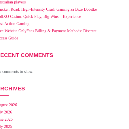
stralian players
icken Road: High‑Intensity Crash Gaming za Brze Dobitke
llXO Casino: Quick Play, Big Wins – Experience
st‑Action Gaming
ee Website OnlyFans Billing & Payment Methods: Discreet
cess Guide
RECENT COMMENTS
 comments to show.
RCHIVES
ugust 2026
ly 2026
ne 2026
ly 2025