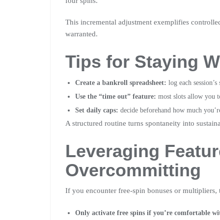
four spins.
This incremental adjustment exemplifies controlle
warranted.
Tips for Staying W
Create a bankroll spreadsheet:
log each session’s 
Use the “time out” feature:
most slots allow you to
Set daily caps:
decide beforehand how much you’re 
A structured routine turns spontaneity into sustain
Leveraging Featur
Overcommitting
If you encounter free‑spin bonuses or multipliers, 
Only activate free spins if you’re comfortable wi