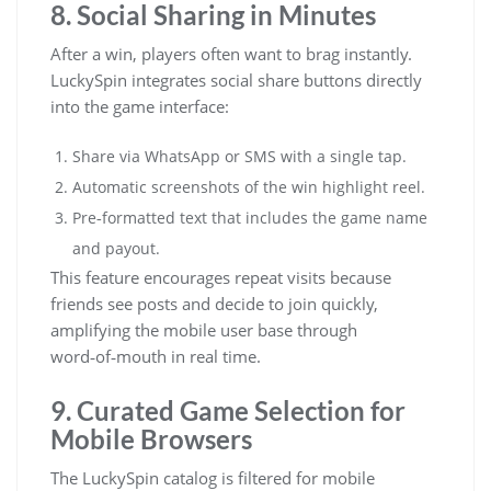
8. Social Sharing in Minutes
After a win, players often want to brag instantly.
LuckySpin integrates social share buttons directly
into the game interface:
Share via WhatsApp or SMS with a single tap.
Automatic screenshots of the win highlight reel.
Pre‑formatted text that includes the game name
and payout.
This feature encourages repeat visits because
friends see posts and decide to join quickly,
amplifying the mobile user base through
word‑of‑mouth in real time.
9. Curated Game Selection for
Mobile Browsers
The LuckySpin catalog is filtered for mobile