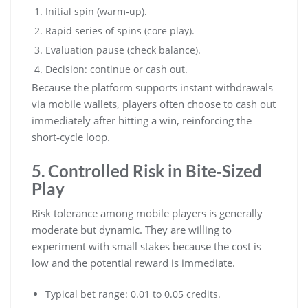
Initial spin (warm‑up).
Rapid series of spins (core play).
Evaluation pause (check balance).
Decision: continue or cash out.
Because the platform supports instant withdrawals
via mobile wallets, players often choose to cash out
immediately after hitting a win, reinforcing the
short‑cycle loop.
5. Controlled Risk in Bite‑Sized
Play
Risk tolerance among mobile players is generally
moderate but dynamic. They are willing to
experiment with small stakes because the cost is
low and the potential reward is immediate.
Typical bet range: 0.01 to 0.05 credits.