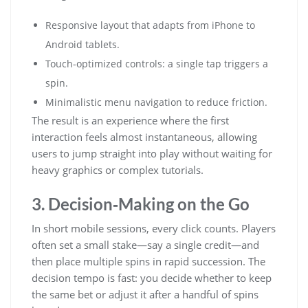
Responsive layout that adapts from iPhone to
Android tablets.
Touch‑optimized controls: a single tap triggers a
spin.
Minimalistic menu navigation to reduce friction.
The result is an experience where the first
interaction feels almost instantaneous, allowing
users to jump straight into play without waiting for
heavy graphics or complex tutorials.
3. Decision‑Making on the Go
In short mobile sessions, every click counts. Players
often set a small stake—say a single credit—and
then place multiple spins in rapid succession. The
decision tempo is fast: you decide whether to keep
the same bet or adjust it after a handful of spins