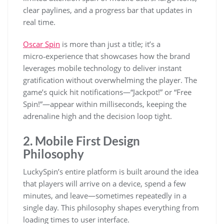
clear paylines, and a progress bar that updates in
real time.
Oscar Spin
is more than just a title; it’s a
micro‑experience that showcases how the brand
leverages mobile technology to deliver instant
gratification without overwhelming the player. The
game’s quick hit notifications—“Jackpot!” or “Free
Spin!”—appear within milliseconds, keeping the
adrenaline high and the decision loop tight.
2. Mobile First Design
Philosophy
LuckySpin’s entire platform is built around the idea
that players will arrive on a device, spend a few
minutes, and leave—sometimes repeatedly in a
single day. This philosophy shapes everything from
loading times to user interface.