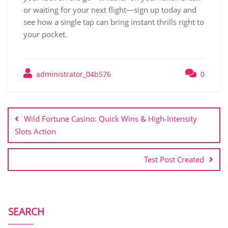
or waiting for your next flight—sign up today and
see how a single tap can bring instant thrills right to
your pocket.
administrator_04b576
0
Post
navigation
Wild Fortune Casino: Quick Wins & High‑Intensity
Slots Action
Test Post Created
SEARCH