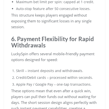
Maximum bet limit per spin: capped at 1 credit.
Auto‑stop feature after 50 consecutive losses.
This structure keeps players engaged without
exposing them to significant losses in any single
session.
6. Payment Flexibility for Rapid
Withdrawals
LuckySpin offers several mobile‑friendly payment
options designed for speed:
Skrill – instant deposits and withdrawals.
Credit/Debit cards – processed within seconds.
Apple Pay / Google Pay – one‑tap transactions.
These options mean that even after a quick win,
players can pull their funds out without waiting for
days. The short session design aligns perfectly with
such instant payment capabilities, creating a