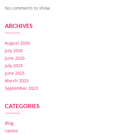
No comments to show.
ARCHIVES
August 2026
July 2026
June 2026
July 2025
June 2025
March 2025
September 2023
CATEGORIES
Blog
casino