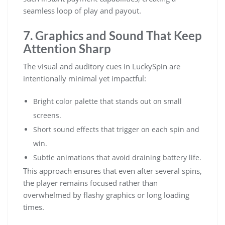
seamless loop of play and payout.
7. Graphics and Sound That Keep
Attention Sharp
The visual and auditory cues in LuckySpin are
intentionally minimal yet impactful:
Bright color palette that stands out on small
screens.
Short sound effects that trigger on each spin and
win.
Subtle animations that avoid draining battery life.
This approach ensures that even after several spins,
the player remains focused rather than
overwhelmed by flashy graphics or long loading
times.