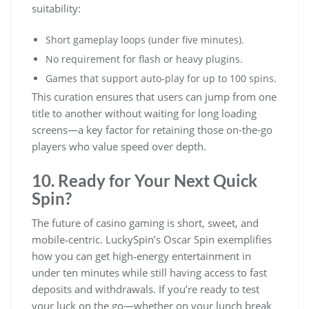
suitability:
Short gameplay loops (under five minutes).
No requirement for flash or heavy plugins.
Games that support auto‑play for up to 100 spins.
This curation ensures that users can jump from one
title to another without waiting for long loading
screens—a key factor for retaining those on-the-go
players who value speed over depth.
10. Ready for Your Next Quick
Spin?
The future of casino gaming is short, sweet, and
mobile‑centric. LuckySpin’s Oscar Spin exemplifies
how you can get high‑energy entertainment in
under ten minutes while still having access to fast
deposits and withdrawals. If you’re ready to test
your luck on the go—whether on your lunch break