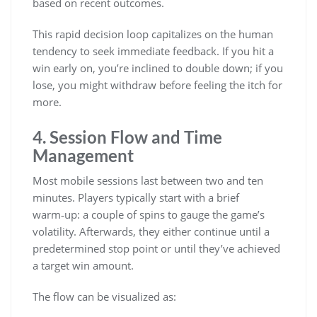
based on recent outcomes.
This rapid decision loop capitalizes on the human
tendency to seek immediate feedback. If you hit a
win early on, you’re inclined to double down; if you
lose, you might withdraw before feeling the itch for
more.
4. Session Flow and Time
Management
Most mobile sessions last between two and ten
minutes. Players typically start with a brief
warm‑up: a couple of spins to gauge the game’s
volatility. Afterwards, they either continue until a
predetermined stop point or until they’ve achieved
a target win amount.
The flow can be visualized as: