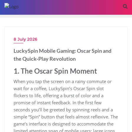
Skip
to
content
8 July 2026
LuckySpin Mobile Gaming: Oscar Spin and
the Quick‑Play Revolution
1. The Oscar Spin Moment
When you tap the screen on a rainy commute or
wait for a coffee, LuckySpin’s Oscar Spin slot
flickers to life, offering a burst of color and a
promise of instant feedback. In the first few
seconds you’ll be greeted by spinning reels and a
simple “Spin” button that feels almost reflexive. The
game’s interface is designed to accommodate the
limited attention span of mobile users: large icons,