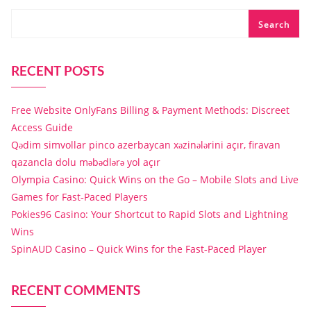
Search
RECENT POSTS
Free Website OnlyFans Billing & Payment Methods: Discreet
Access Guide
Qədim simvollar pinco azerbaycan xəzinələrini açır, firavan
qazancla dolu məbədlərə yol açır
Olympia Casino: Quick Wins on the Go – Mobile Slots and Live
Games for Fast‑Paced Players
Pokies96 Casino: Your Shortcut to Rapid Slots and Lightning
Wins
SpinAUD Casino – Quick Wins for the Fast‑Paced Player
RECENT COMMENTS