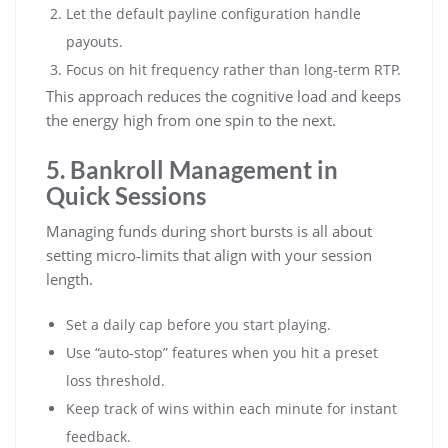
Let the default payline configuration handle
payouts.
Focus on hit frequency rather than long‑term RTP.
This approach reduces the cognitive load and keeps
the energy high from one spin to the next.
5. Bankroll Management in
Quick Sessions
Managing funds during short bursts is all about
setting micro‑limits that align with your session
length.
Set a daily cap before you start playing.
Use “auto‑stop” features when you hit a preset
loss threshold.
Keep track of wins within each minute for instant
feedback.