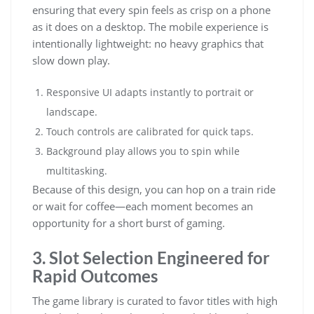
ensuring that every spin feels as crisp on a phone
as it does on a desktop. The mobile experience is
intentionally lightweight: no heavy graphics that
slow down play.
Responsive UI adapts instantly to portrait or
landscape.
Touch controls are calibrated for quick taps.
Background play allows you to spin while
multitasking.
Because of this design, you can hop on a train ride
or wait for coffee—each moment becomes an
opportunity for a short burst of gaming.
3. Slot Selection Engineered for
Rapid Outcomes
The game library is curated to favor titles with high