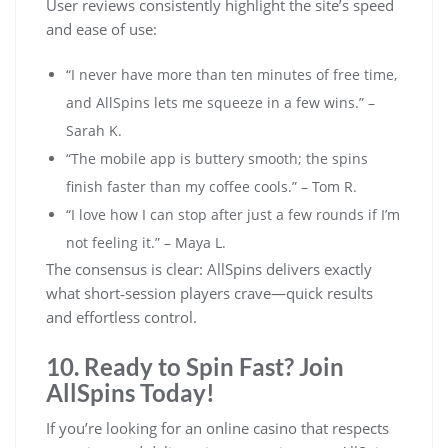
User reviews consistently highlight the site’s speed
and ease of use:
“I never have more than ten minutes of free time,
and AllSpins lets me squeeze in a few wins.” –
Sarah K.
“The mobile app is buttery smooth; the spins
finish faster than my coffee cools.” – Tom R.
“I love how I can stop after just a few rounds if I’m
not feeling it.” – Maya L.
The consensus is clear: AllSpins delivers exactly
what short‑session players crave—quick results
and effortless control.
10. Ready to Spin Fast? Join
AllSpins Today!
If you’re looking for an online casino that respects