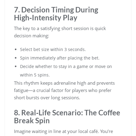
7. Decision Timing During
High‑Intensity Play
The key to a satisfying short session is quick
decision making:
Select bet size within 3 seconds.
Spin immediately after placing the bet.
Decide whether to stay in a game or move on
within 5 spins.
This rhythm keeps adrenaline high and prevents
fatigue—a crucial factor for players who prefer
short bursts over long sessions.
8. Real‑Life Scenario: The Coffee
Break Spin
Imagine waiting in line at your local café. You’re