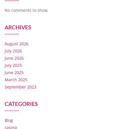
No comments to show.
ARCHIVES
August 2026
July 2026
June 2026
July 2025
June 2025
March 2025
September 2023
CATEGORIES
Blog
casino