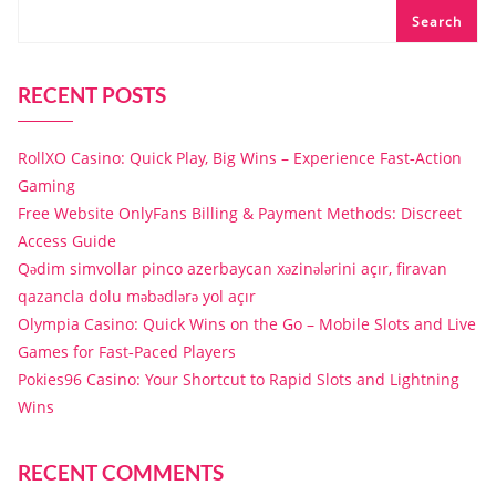
Search
RECENT POSTS
RollXO Casino: Quick Play, Big Wins – Experience Fast‑Action
Gaming
Free Website OnlyFans Billing & Payment Methods: Discreet
Access Guide
Qədim simvollar pinco azerbaycan xəzinələrini açır, firavan
qazancla dolu məbədlərə yol açır
Olympia Casino: Quick Wins on the Go – Mobile Slots and Live
Games for Fast‑Paced Players
Pokies96 Casino: Your Shortcut to Rapid Slots and Lightning
Wins
RECENT COMMENTS