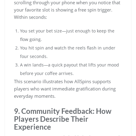
scrolling through your phone when you notice that
your favorite slot is showing a free spin trigger.
Within seconds:
You set your bet size—just enough to keep the
flow going.
You hit spin and watch the reels flash in under
four seconds.
A win lands—a quick payout that lifts your mood
before your coffee arrives.
This scenario illustrates how AllSpins supports
players who want immediate gratification during
everyday moments.
9. Community Feedback: How
Players Describe Their
Experience