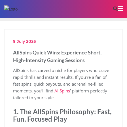
Skip
to
content
9 July 2026
AllSpins Quick Wins: Experience Short,
High-Intensity Gaming Sessions
AllSpins has carved a niche for players who crave
rapid thrills and instant results. If you’re a fan of
fast spins, quick payouts, and adrenaline‑filled
moments, you’ll find
AllSpins
’ platform perfectly
tailored to your style.
1. The AllSpins Philosophy: Fast,
Fun, Focused Play