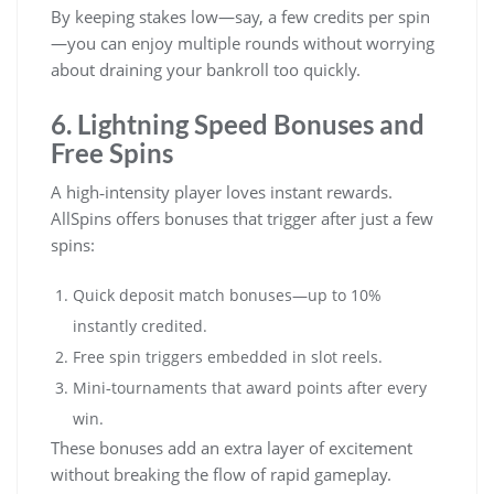
By keeping stakes low—say, a few credits per spin
—you can enjoy multiple rounds without worrying
about draining your bankroll too quickly.
6. Lightning Speed Bonuses and
Free Spins
A high‑intensity player loves instant rewards.
AllSpins offers bonuses that trigger after just a few
spins:
Quick deposit match bonuses—up to 10%
instantly credited.
Free spin triggers embedded in slot reels.
Mini‑tournaments that award points after every
win.
These bonuses add an extra layer of excitement
without breaking the flow of rapid gameplay.