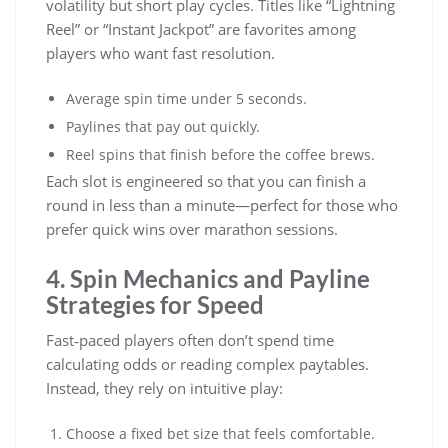
volatility but short play cycles. Titles like “Lightning
Reel” or “Instant Jackpot” are favorites among
players who want fast resolution.
Average spin time under 5 seconds.
Paylines that pay out quickly.
Reel spins that finish before the coffee brews.
Each slot is engineered so that you can finish a
round in less than a minute—perfect for those who
prefer quick wins over marathon sessions.
4. Spin Mechanics and Payline
Strategies for Speed
Fast‑paced players often don’t spend time
calculating odds or reading complex paytables.
Instead, they rely on intuitive play:
Choose a fixed bet size that feels comfortable.