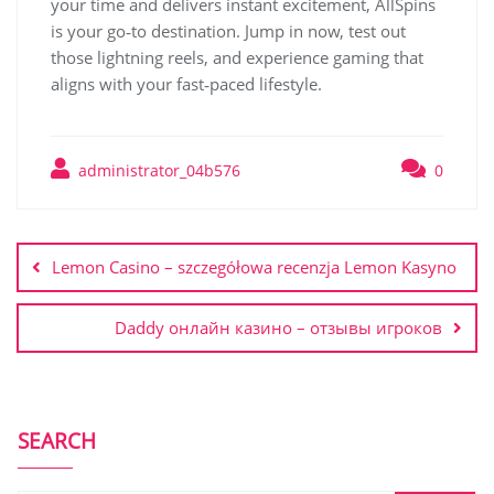
your time and delivers instant excitement, AllSpins
is your go‑to destination. Jump in now, test out
those lightning reels, and experience gaming that
aligns with your fast‑paced lifestyle.
administrator_04b576
0
Post
navigation
Lemon Casino – szczegółowa recenzja Lemon Kasyno
Daddy онлайн казино – отзывы игроков
SEARCH