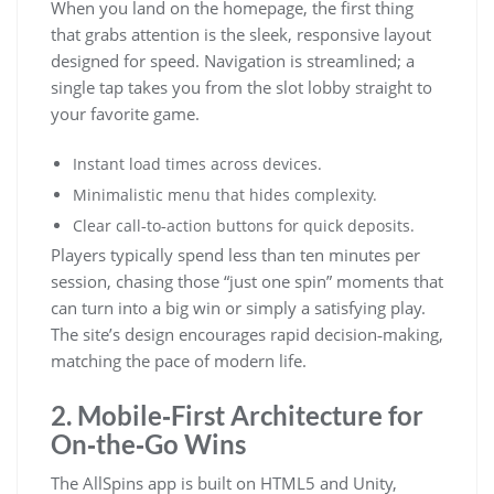
When you land on the homepage, the first thing
that grabs attention is the sleek, responsive layout
designed for speed. Navigation is streamlined; a
single tap takes you from the slot lobby straight to
your favorite game.
Instant load times across devices.
Minimalistic menu that hides complexity.
Clear call‑to‑action buttons for quick deposits.
Players typically spend less than ten minutes per
session, chasing those “just one spin” moments that
can turn into a big win or simply a satisfying play.
The site’s design encourages rapid decision‑making,
matching the pace of modern life.
2. Mobile‑First Architecture for
On‑the‑Go Wins
The AllSpins app is built on HTML5 and Unity,